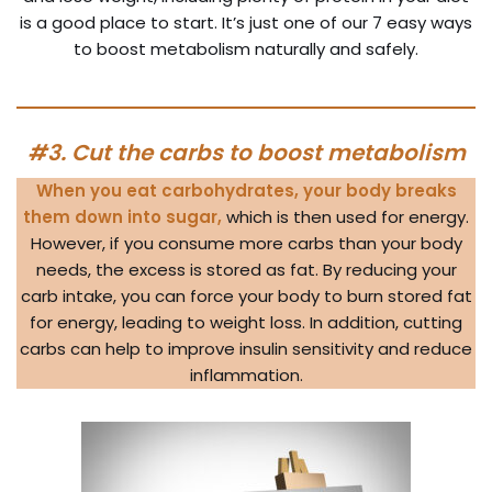
is a good place to start. It’s just one of our 7 easy ways
to boost metabolism naturally and safely.
#3. Cut the carbs to boost metabolism
When you eat carbohydrates, your body breaks
them down into sugar,
which is then used for energy.
However, if you consume more carbs than your body
needs, the excess is stored as fat. By reducing your
carb intake, you can force your body to burn stored fat
for energy, leading to weight loss. In addition, cutting
carbs can help to improve insulin sensitivity and reduce
inflammation.