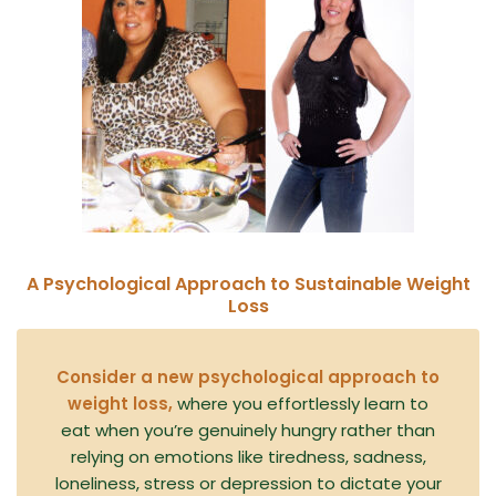
A Psychological Approach to Sustainable Weight
Loss
Consider a new psychological approach to
weight loss,
where you effortlessly learn to
eat when you’re genuinely hungry rather than
relying on emotions like tiredness, sadness,
loneliness, stress or depression to dictate your