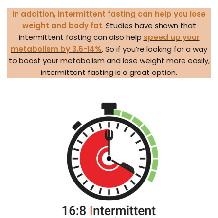
In addition, intermittent fasting can help you lose
weight and body fat
. Studies have shown that
intermittent fasting can also help
speed up your
metabolism by 3.6-14%
. So if you’re looking for a way
to boost your metabolism and lose weight more easily,
intermittent fasting is a great option.