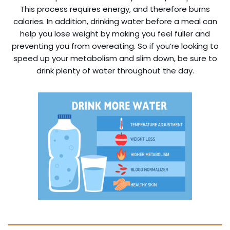
This process requires energy, and therefore burns
calories. In addition, drinking water before a meal can
help you lose weight by making you feel fuller and
preventing you from overeating. So if you’re looking to
speed up your metabolism and slim down, be sure to
drink plenty of water throughout the day.