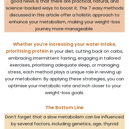
good news is that there are practical, natural, and
science-backed ways to boost it. The 7 easy methods
discussed in this article offer a holistic approach to
enhance your metabolism, making your weight-loss
journey more manageable.
Whether you’re increasing your water intake,
prioritising protein
in your diet, cutting back on carbs,
embracing intermittent fasting, engaging in tailored
exercises, prioritising adequate sleep, or managing
stress, each method plays a unique role in revving up
your metabolism. By applying these strategies, you can
optimise your metabolic rate and inch closer to your
weight-loss goals.
The Bottom Line
Don’t forget that a slow metabolism can be influenced
by several factors, including genetics, age, thyroid