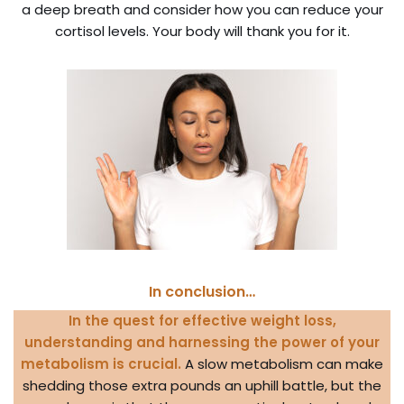
a deep breath and consider how you can reduce your
cortisol levels. Your body will thank you for it.
In conclusion…
In the quest for effective weight loss,
understanding and harnessing the power of your
metabolism is crucial.
A slow metabolism can make
shedding those extra pounds an uphill battle, but the