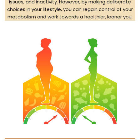
issues, and inactivity. However, by making deliberate
choices in your lifestyle, you can regain control of your
metabolism and work towards a healthier, leaner you.