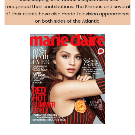
recognised their contributions. The Shirrans and several
of their clients have also made television appearances
on both sides of the Atlantic.