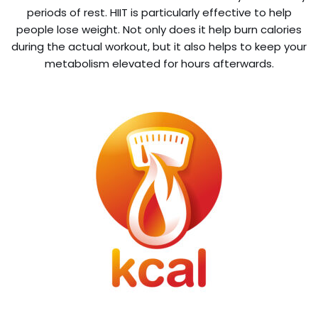
periods of rest. HIIT is particularly effective to help
people lose weight. Not only does it help burn calories
during the actual workout, but it also helps to keep your
metabolism elevated for hours afterwards.