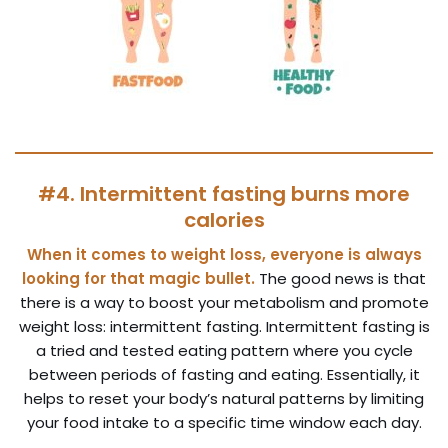
#4. Intermittent fasting burns more
calories
When it comes to weight loss, everyone is always
looking for that magic bullet.
The good news is that
there is a way to boost your metabolism and promote
weight loss: intermittent fasting. Intermittent fasting is
a tried and tested eating pattern where you cycle
between periods of fasting and eating. Essentially, it
helps to reset your body’s natural patterns by limiting
your food intake to a specific time window each day.