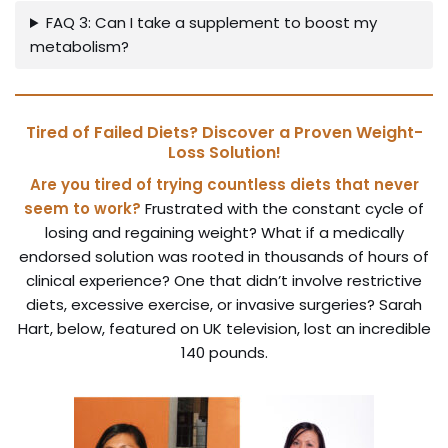
FAQ 3: Can I take a supplement to boost my
metabolism?
Tired of Failed Diets? Discover a Proven Weight-
Loss Solution!
Are you tired of trying countless diets that never
seem to work?
Frustrated with the constant cycle of
losing and regaining weight? What if a medically
endorsed solution was rooted in thousands of hours of
clinical experience? One that didn’t involve restrictive
diets, excessive exercise, or invasive surgeries? Sarah
Hart, below, featured on UK television, lost an incredible
140 pounds.