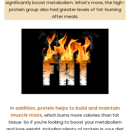
significantly boost metabolism. What’s more, the high-
protein group also had greater levels of fat-burning
after meals.
In addition, protein helps to build and maintain
muscle mass
, which burns more calories than fat
tissue. So if you’re looking to boost your metabolism
and lose weight, including plenty of protein in your diet