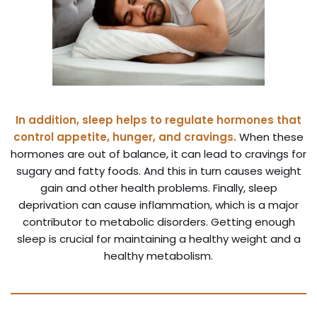
In addition, sleep helps to regulate hormones that
control appetite, hunger, and cravings.
When these
hormones are out of balance, it can lead to cravings for
sugary and fatty foods. And this in turn causes weight
gain and other health problems. Finally, sleep
deprivation can cause inflammation, which is a major
contributor to metabolic disorders. Getting enough
sleep is crucial for maintaining a healthy weight and a
healthy metabolism.