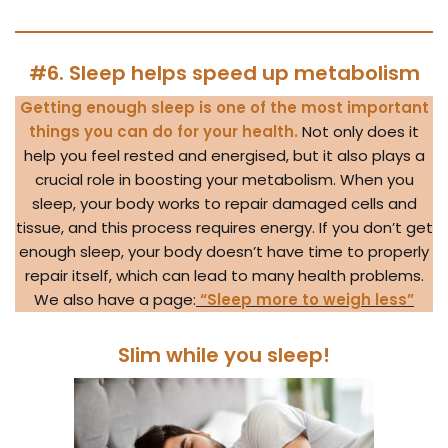
#6. Sleep helps speed up metabolism
Getting enough sleep is one of the most important
things you can do for your health.
Not only does it
help you feel rested and energised, but it also plays a
crucial role in boosting your metabolism. When you
sleep, your body works to repair damaged cells and
tissue, and this process requires energy. If you don’t get
enough sleep, your body doesn’t have time to properly
repair itself, which can lead to many health problems.
We also have a page:
“Sleep more to weigh less”
Slim while you sleep!