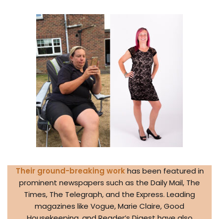
Their ground-breaking work
has been featured in
prominent newspapers such as the Daily Mail, The
Times, The Telegraph, and the Express. Leading
magazines like Vogue, Marie Claire, Good
Housekeeping, and Reader’s Digest have also