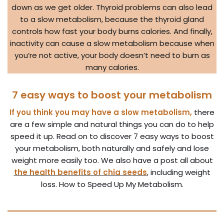
down as we get older. Thyroid problems can also lead
to a slow metabolism, because the thyroid gland
controls how fast your body burns calories. And finally,
inactivity can cause a slow metabolism because when
you’re not active, your body doesn’t need to burn as
many calories.
7 easy ways to boost your metabolism
If you think you may have a slow metabolism,
there
are a few simple and natural things you can do to help
speed it up. Read on to discover 7 easy ways to boost
your metabolism, both naturally and safely and lose
weight more easily too. We also have a post all about
the health benefits of chia seeds
, including weight
loss. How to Speed Up My Metabolism.