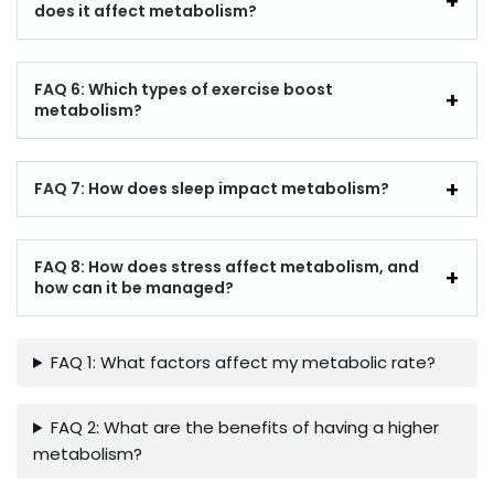
does it affect metabolism?
FAQ 6: Which types of exercise boost
metabolism?
FAQ 7: How does sleep impact metabolism?
FAQ 8: How does stress affect metabolism, and
how can it be managed?
FAQ 1: What factors affect my metabolic rate?
FAQ 2: What are the benefits of having a higher
metabolism?