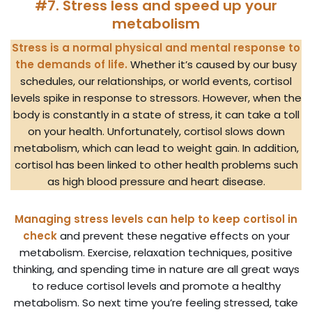
#7. Stress less and speed up your
metabolism
Stress is a normal physical and mental response to
the demands of life.
Whether it’s caused by our busy
schedules, our relationships, or world events, cortisol
levels spike in response to stressors. However, when the
body is constantly in a state of stress, it can take a toll
on your health. Unfortunately, cortisol slows down
metabolism, which can lead to weight gain. In addition,
cortisol has been linked to other health problems such
as high blood pressure and heart disease.
Managing stress levels can help to keep cortisol in
check
and prevent these negative effects on your
metabolism. Exercise, relaxation techniques, positive
thinking, and spending time in nature are all great ways
to reduce cortisol levels and promote a healthy
metabolism. So next time you’re feeling stressed, take