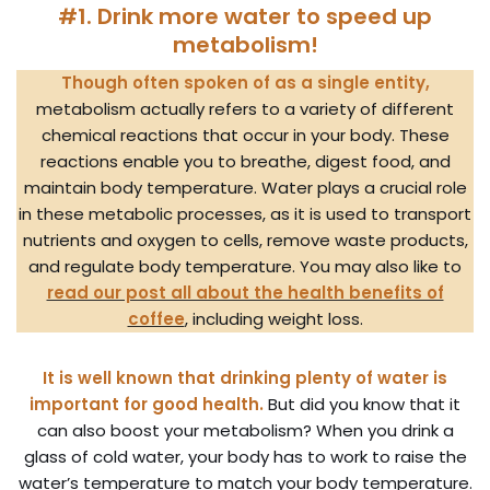
#1. Drink more water to speed up
metabolism!
Though often spoken of as a single entity,
metabolism actually refers to a variety of different
chemical reactions that occur in your body. These
reactions enable you to breathe, digest food, and
maintain body temperature. Water plays a crucial role
in these metabolic processes, as it is used to transport
nutrients and oxygen to cells, remove waste products,
and regulate body temperature. You may also like to
read our post all about the health benefits of
coffee
, including weight loss.
It is well known that drinking plenty of water is
important for good health.
But did you know that it
can also boost your metabolism? When you drink a
glass of cold water, your body has to work to raise the
water’s temperature to match your body temperature.