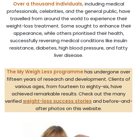
Over a thousand individuals,
including medical
professionals, celebrities, and the general public, have
travelled from around the world to experience their
weight-loss treatment. Some sought to enhance their
appearance, while others prioritised their health,
successfully reversing medical conditions like insulin
resistance, diabetes, high blood pressure, and fatty
liver disease.
The My Weigh Less programme
has undergone over
fifteen years of research and development. Clients of
various ages, from fourteen to eighty-six, have
achieved remarkable results. Check out the many
verified
weight-loss success stories
and before-and-
after photos on this website.