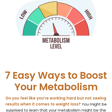
7 Easy Ways to Boost
Your Metabolism
Do you feel like you’re working hard but not seeing
results when it comes to weight loss?
You might be
surprised to learn that your metabolism might be the