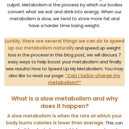
culprit. Metabolism is the process by which our bodies
convert what we eat and drink into energy. When our
metabolism is slow, we tend to store more fat and
have a harder time losing weight.
Luckily, there are several things we can do to speed
up our metabolism naturally
and speed up weight
loss in the process! In this blog post, we will discuss 7
easy ways to help boost your metabolism and finally
see results! How to Speed Up My Metabolism. You may
also like to read our page:
“Can I turbo-charge my
metabolism?”
What is a slow metabolism and why
does it happen?
A slow metabolism is when the rate at which your
body burns calories is lower than average.
This can