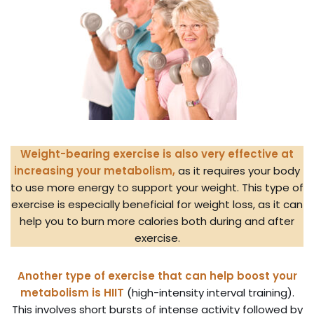
Weight-bearing exercise is also very effective at
increasing your metabolism,
as it requires your body
to use more energy to support your weight. This type of
exercise is especially beneficial for weight loss, as it can
help you to burn more calories both during and after
exercise.
Another type of exercise that can help boost your
metabolism is HIIT
(high-intensity interval training).
This involves short bursts of intense activity followed by