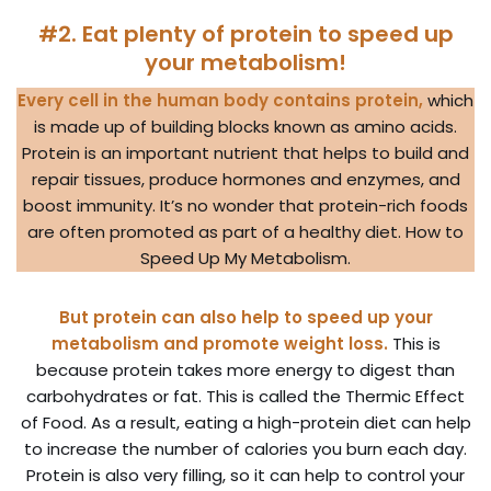
#2. Eat plenty of protein to speed up
your metabolism!
Every cell in the human body contains protein,
which
is made up of building blocks known as amino acids.
Protein is an important nutrient that helps to build and
repair tissues, produce hormones and enzymes, and
boost immunity. It’s no wonder that protein-rich foods
are often promoted as part of a healthy diet. How to
Speed Up My Metabolism.
But protein can also help to speed up your
metabolism and promote weight loss.
This is
because protein takes more energy to digest than
carbohydrates or fat. This is called the Thermic Effect
of Food. As a result, eating a high-protein diet can help
to increase the number of calories you burn each day.
Protein is also very filling, so it can help to control your