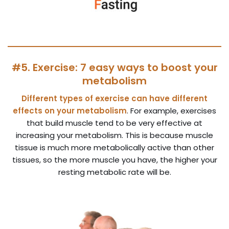
#5. Exercise: 7 easy ways to boost your
metabolism
Different types of exercise can have different
effects on your metabolism
. For example, exercises
that build muscle tend to be very effective at
increasing your metabolism. This is because muscle
tissue is much more metabolically active than other
tissues, so the more muscle you have, the higher your
resting metabolic rate will be.