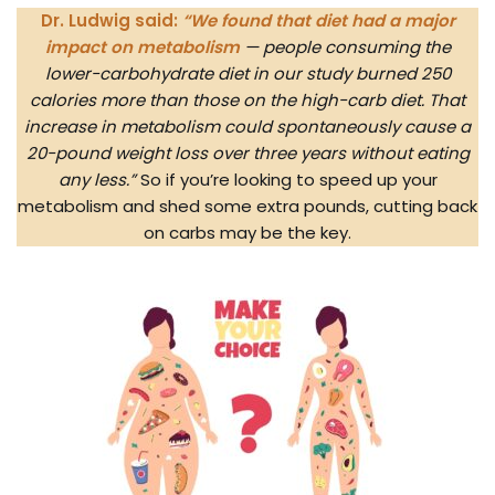
Dr. Ludwig said:
“We found that diet had a major
impact on metabolism
— people consuming the
lower-carbohydrate diet in our study burned 250
calories more than those on the high-carb diet. That
increase in metabolism could spontaneously cause a
20-pound weight loss over three years without eating
any less.”
So if you’re looking to speed up your
metabolism and shed some extra pounds, cutting back
on carbs may be the key.