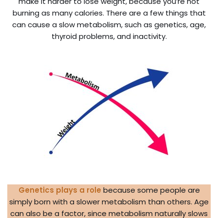
make it harder to lose weight, because you’re not
burning as many calories. There are a few things that
can cause a slow metabolism, such as genetics, age,
thyroid problems, and inactivity.
Genetics plays a role
because some people are
simply born with a slower metabolism than others. Age
can also be a factor, since metabolism naturally slows