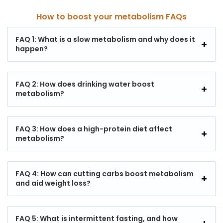
How to boost your metabolism FAQs
FAQ 1: What is a slow metabolism and why does it
happen?
FAQ 2: How does drinking water boost
metabolism?
FAQ 3: How does a high-protein diet affect
metabolism?
FAQ 4: How can cutting carbs boost metabolism
and aid weight loss?
FAQ 5: What is intermittent fasting, and how