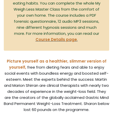
eating habits. You can complete the whole My
Weigh Less Master Class from the comfort of
your own home. The course includes a PDF
forensic questionnaire, 12 audio MP3 sessions,
nine different hypnosis sessions and much
more. For more information, you can read our
Course Details page
.
Picture yourself as a healthier, slimmer version of
yourself,
free from dieting fears and able to enjoy
social events with boundless energy and boosted self-
esteem. Meet the experts behind the success: Martin
and Marion Shirran are clinical therapists with nearly two
decades of experience in the weight-loss field. They
are the creators of the globally acclaimed Gastric Mind
Band Permanent Weight-Loss Treatment. Sharon below
lost 60 pounds on the programme.