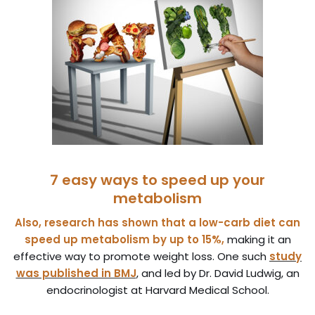
7 easy ways to speed up your
metabolism
Also, research has shown that a low-carb diet can
speed up metabolism by up to 15%,
making it an
effective way to promote weight loss. One such
study
was published in BMJ
, and led by Dr. David Ludwig, an
endocrinologist at Harvard Medical School.