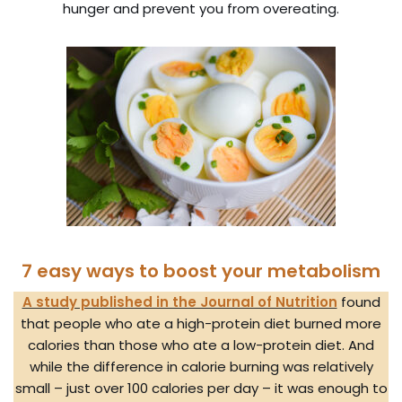
hunger and prevent you from overeating.
7 easy ways to boost your metabolism
A study published in the Journal of Nutrition
found
that people who ate a high-protein diet burned more
calories than those who ate a low-protein diet. And
while the difference in calorie burning was relatively
small – just over 100 calories per day – it was enough to