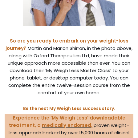
So are you ready to embark on your weight-loss
journey?
Martin and Marion Shirran, in the photo above,
along with Oxford Therapeutics Ltd, have made their
unique approach more accessible than ever. You can
download their ‘My Weigh Less Master Class’ to your
phone, tablet, or desktop computer today. You can
complete the entire twelve-session course from the
comfort of your own home.
Be the next My Weigh Less success story.
Experience the ‘My Weigh Less’ downloadable
treatment,
a
medically endorsed,
proven weight-
loss approach backed by over 15,000 hours of clinical