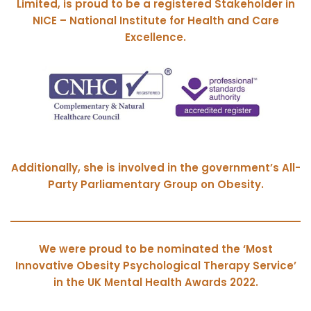
Limited, is proud to be a registered Stakeholder in
NICE – National Institute for Health and Care
Excellence.
Additionally, she is involved in the government’s All-
Party Parliamentary Group on Obesity.
We were proud to be nominated the ‘Most
Innovative Obesity Psychological Therapy Service’
in the UK Mental Health Awards 2022.