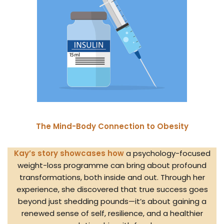
The Mind-Body Connection to Obesity
Kay’s story showcases how
a psychology-focused
weight-loss programme can bring about profound
transformations, both inside and out. Through her
experience, she discovered that true success goes
beyond just shedding pounds—it’s about gaining a
renewed sense of self, resilience, and a healthier