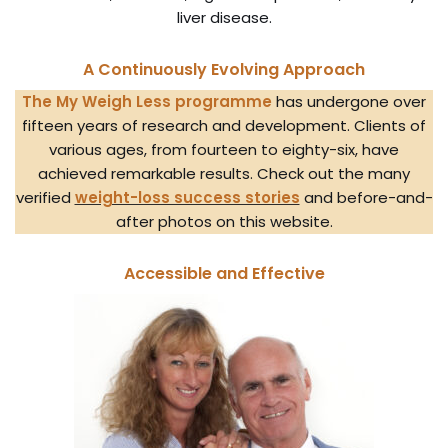
liver disease.
A Continuously Evolving Approach
The My Weigh Less programme
has undergone over
fifteen years of research and development. Clients of
various ages, from fourteen to eighty-six, have
achieved remarkable results. Check out the many
verified
weight-loss success stories
and before-and-
after photos on this website.
Accessible and Effective