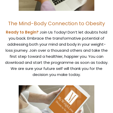
The Mind-Body Connection to Obesity
Ready to Begin?
Join Us Today! Don’t let doubts hold
you back. Embrace the transformative potential of
addressing both your mind and body in your weight-
loss journey. Join over a thousand others and take the
first step toward a healthier, happier you. You can
download and start the programme as soon as today.
We are sure your future self will thank you for the
decision you make today.