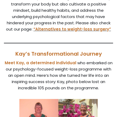
transform your body but also cultivate a positive
mindset, build healthy habits, and address the
underlying psychological factors that may have
hindered your progress in the past. Please also check
out our page:
“Alternatives to weight-loss surgery”
Kay’s Transformational Journey
Meet Kay, a determined individual
who embarked on
our psychology-focused weight-loss programme with
an open mind. Here’s how she turned her life into an
inspiring success story: Kay, photo below lost an
incredible 105 pounds on the programme.