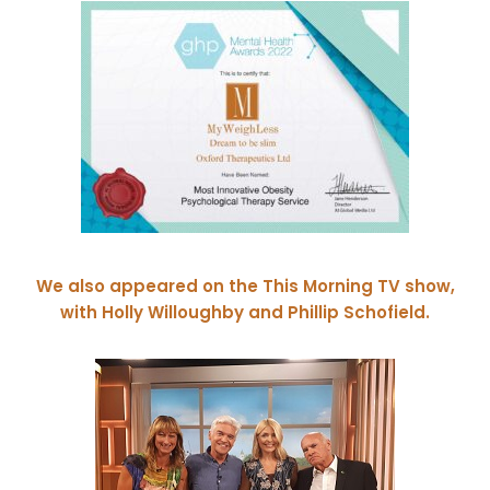
We also appeared on the This Morning TV show,
with Holly Willoughby and Phillip Schofield.