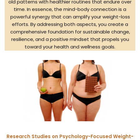
old patterns with healthier routines that endure over
time. In essence, the mind-body connection is a
powerful synergy that can amplify your weight-loss
efforts. By addressing both aspects, you create a
comprehensive foundation for sustainable change,
resilience, and a positive mindset that propels you
toward your health and wellness goals.
Research Studies on Psychology-Focused Weight-