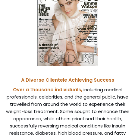
A Diverse Clientele Achieving Success
Over a thousand individuals,
including medical
professionals, celebrities, and the general public, have
travelled from around the world to experience their
weight-loss treatment. Some sought to enhance their
appearance, while others prioritised their health,
successfully reversing medical conditions like insulin
resistance, diabetes, high blood pressure, and fatty