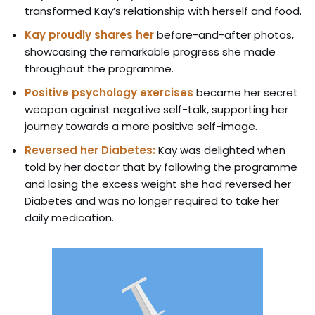
transformed Kay’s relationship with herself and food.
Kay proudly shares her
before-and-after photos,
showcasing the remarkable progress she made
throughout the programme.
Positive psychology exercises
became her secret
weapon against negative self-talk, supporting her
journey towards a more positive self-image.
Reversed her Diabetes:
Kay was delighted when
told by her doctor that by following the programme
and losing the excess weight she had reversed her
Diabetes and was no longer required to take her
daily medication.