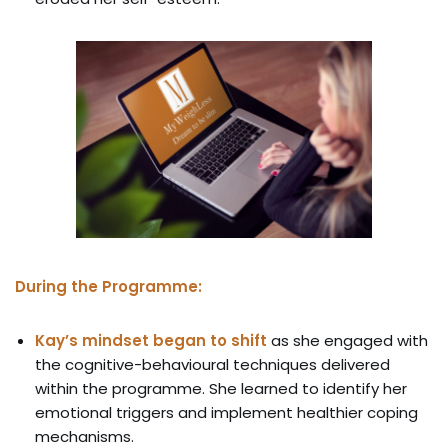
During the Programme:
Kay’s mindset began to shift
as she engaged with
the cognitive-behavioural techniques delivered
within the programme. She learned to identify her
emotional triggers and implement healthier coping
mechanisms.