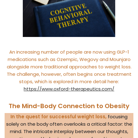
An increasing number of people are now using GLP-1
medications such as Ozempic, Wegovy and Mounjaro
alongside more traditional approaches to weight loss.
The challenge, however, often begins once treatment
stops, which is explored in more detail here:
https://www.oxford-therapeutics.com/
The Mind-Body Connection to Obesity
In the quest for successful weight loss,
focusing
solely on the body often overlooks a critical factor: the
mind. The intricate interplay between our thoughts,