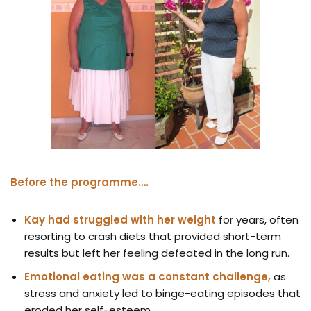
Before the programme….
Kay had struggled with her weight
for years, often
resorting to crash diets that provided short-term
results but left her feeling defeated in the long run.
Emotional eating was a constant challenge,
as
stress and anxiety led to binge-eating episodes that
eroded her self-esteem.