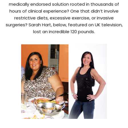
medically endorsed solution rooted in thousands of
hours of clinical experience? One that didn’t involve
restrictive diets, excessive exercise, or invasive
surgeries? Sarah Hart, below, featured on UK television,
lost an incredible 120 pounds.