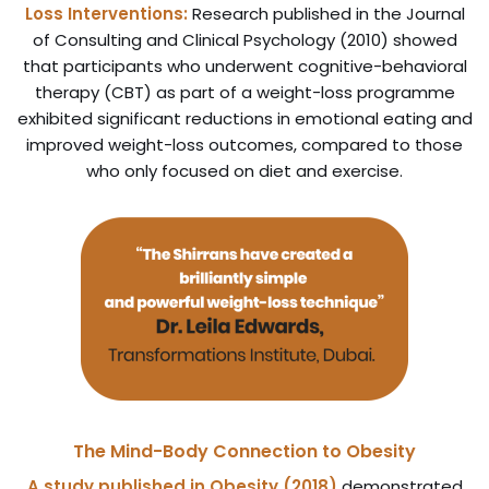
Loss Interventions:
Research published in the Journal
of Consulting and Clinical Psychology (2010) showed
that participants who underwent cognitive-behavioral
therapy (CBT) as part of a weight-loss programme
exhibited significant reductions in emotional eating and
improved weight-loss outcomes, compared to those
who only focused on diet and exercise.
The Mind-Body Connection to Obesity
A study published in Obesity (2018)
demonstrated