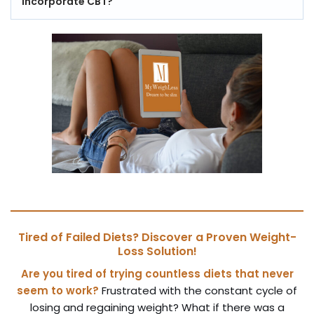
incorporate CBT?
Tired of Failed Diets? Discover a Proven Weight-
Loss Solution!
Are you tired of trying countless diets that never
seem to work?
Frustrated with the constant cycle of
losing and regaining weight? What if there was a