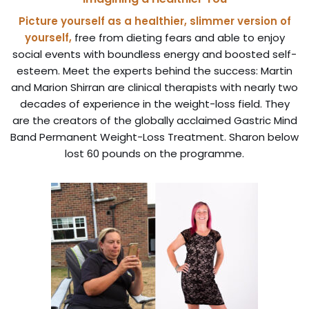
Picture yourself as a healthier, slimmer version of
yourself,
free from dieting fears and able to enjoy
social events with boundless energy and boosted self-
esteem. Meet the experts behind the success: Martin
and Marion Shirran are clinical therapists with nearly two
decades of experience in the weight-loss field. They
are the creators of the globally acclaimed Gastric Mind
Band Permanent Weight-Loss Treatment. Sharon below
lost 60 pounds on the programme.