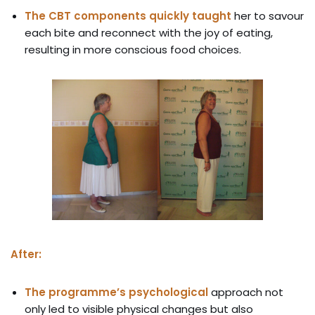
The CBT components quickly taught
her to savour
each bite and reconnect with the joy of eating,
resulting in more conscious food choices.
After:
The programme’s psychological
approach not
only led to visible physical changes but also