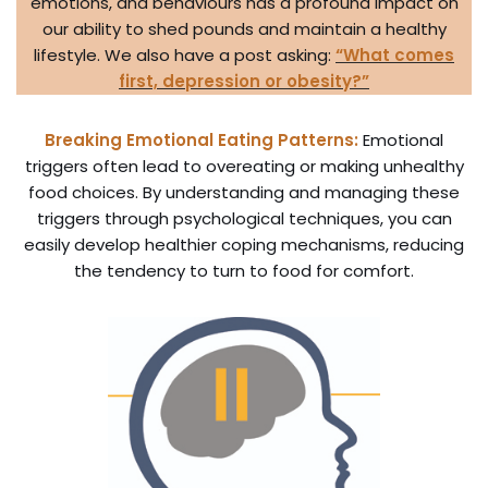
emotions, and behaviours has a profound impact on
our ability to shed pounds and maintain a healthy
lifestyle. We also have a post asking:
“What comes
first, depression or obesity?”
Breaking Emotional Eating Patterns:
Emotional
triggers often lead to overeating or making unhealthy
food choices. By understanding and managing these
triggers through psychological techniques, you can
easily develop healthier coping mechanisms, reducing
the tendency to turn to food for comfort.