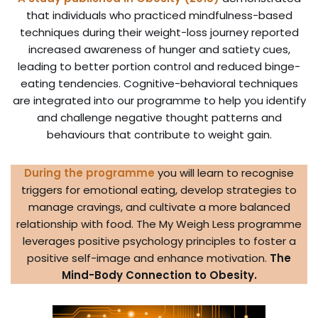
that individuals who practiced mindfulness-based
techniques during their weight-loss journey reported
increased awareness of hunger and satiety cues,
leading to better portion control and reduced binge-
eating tendencies. Cognitive-behavioral techniques
are integrated into our programme to help you identify
and challenge negative thought patterns and
behaviours that contribute to weight gain.
During the programme
you will learn to recognise
triggers for emotional eating, develop strategies to
manage cravings, and cultivate a more balanced
relationship with food. The My Weigh Less programme
leverages positive psychology principles to foster a
positive self-image and enhance motivation.
The
Mind-Body Connection to Obesity.