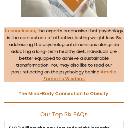
In conclusion,
the experts emphasise that psychology
is the cornerstone of effective, lasting weight loss. By
addressing the psychological dimensions alongside
adopting a long-term healthy diet, individuals are
better equipped to achieve a sustainable
transformation. You may also like to read our
post reflecting on the psychology behind
Amelia
Earhart’s Wisdom.
The Mind-Body Connection to Obesity
Our Top Six FAQs