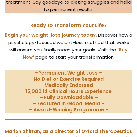
treatment. Say goodbye to dieting struggles and hello
to permanent results.
Ready to Transform Your Life?
Begin your weight-loss journey today.
Discover how a
psychology-focused weight-loss method that works
will ensure you finally reach your goals. Visit the
‘Buy
Now’
page to start your transformation.
–
Permanent Weight Loss
–
– No Diet or Exercise Required –
– Medically Endorsed –
– 15,000 1:1 Clinical Hours Experience –
– Fully Downloadable –
– Featured in Global Media –
– Award-Winning Programme –
Marion Shirran, as a director of Oxford Therapeutics