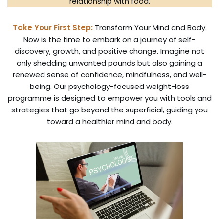
relationship with food.
Take Your First Step:
Transform Your Mind and Body.
Now is the time to embark on a journey of self-
discovery, growth, and positive change. Imagine not
only shedding unwanted pounds but also gaining a
renewed sense of confidence, mindfulness, and well-
being. Our psychology-focused weight-loss
programme is designed to empower you with tools and
strategies that go beyond the superficial, guiding you
toward a healthier mind and body.