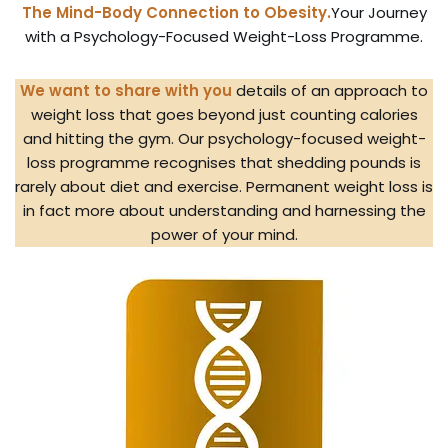
The Mind-Body Connection to Obesity.
Your Journey
with a Psychology-Focused Weight-Loss Programme.
We want to share with you
details of an approach to
weight loss that goes beyond just counting calories
and hitting the gym. Our psychology-focused weight-
loss programme recognises that shedding pounds is
rarely about diet and exercise. Permanent weight loss is
in fact more about understanding and harnessing the
power of your mind.