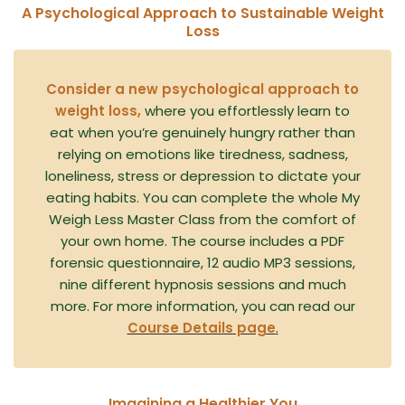
A Psychological Approach to Sustainable Weight
Loss
Consider a new psychological approach to
weight loss,
where you effortlessly learn to
eat when you’re genuinely hungry rather than
relying on emotions like tiredness, sadness,
loneliness, stress or depression to dictate your
eating habits. You can complete the whole My
Weigh Less Master Class from the comfort of
your own home. The course includes a PDF
forensic questionnaire, 12 audio MP3 sessions,
nine different hypnosis sessions and much
more. For more information, you can read our
Course Details page
.
Imagining a Healthier You