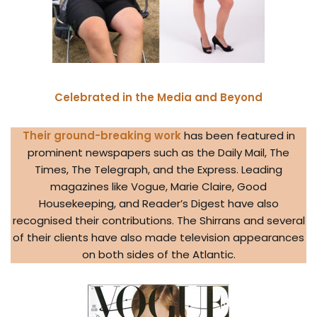
Celebrated in the Media and Beyond
Their ground-breaking work
has been featured in
prominent newspapers such as the Daily Mail, The
Times, The Telegraph, and the Express. Leading
magazines like Vogue, Marie Claire, Good
Housekeeping, and Reader’s Digest have also
recognised their contributions. The Shirrans and several
of their clients have also made television appearances
on both sides of the Atlantic.