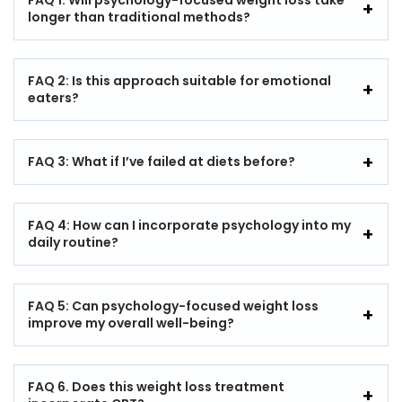
FAQ 1: Will psychology-focused weight loss take
longer than traditional methods?
FAQ 2: Is this approach suitable for emotional
eaters?
FAQ 3: What if I’ve failed at diets before?
FAQ 4: How can I incorporate psychology into my
daily routine?
FAQ 5: Can psychology-focused weight loss
improve my overall well-being?
FAQ 6. Does this weight loss treatment