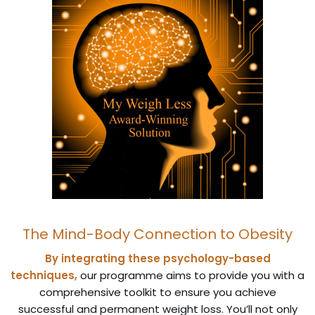
The Mind-Body Connection to Obesity
By integrating these psychology-based
techniques,
our programme aims to provide you with a
comprehensive toolkit to ensure you achieve
successful and permanent weight loss. You’ll not only