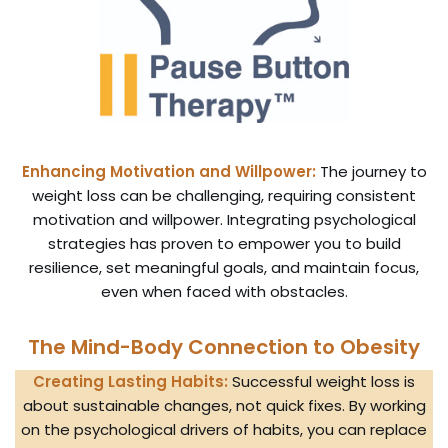
Enhancing Motivation and Willpower:
The journey to
weight loss can be challenging, requiring consistent
motivation and willpower. Integrating psychological
strategies has proven to empower you to build
resilience, set meaningful goals, and maintain focus,
even when faced with obstacles.
The Mind-Body Connection to Obesity
Creating Lasting Habits:
Successful weight loss is
about sustainable changes, not quick fixes. By working
on the psychological drivers of habits, you can replace