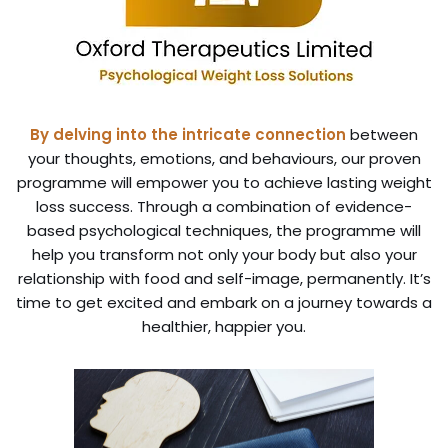
By delving into the intricate connection
between
your thoughts, emotions, and behaviours, our proven
programme will empower you to achieve lasting weight
loss success. Through a combination of evidence-
based psychological techniques, the programme will
help you transform not only your body but also your
relationship with food and self-image, permanently. It’s
time to get excited and embark on a journey towards a
healthier, happier you.