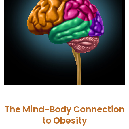
The Mind-Body Connection
to Obesity