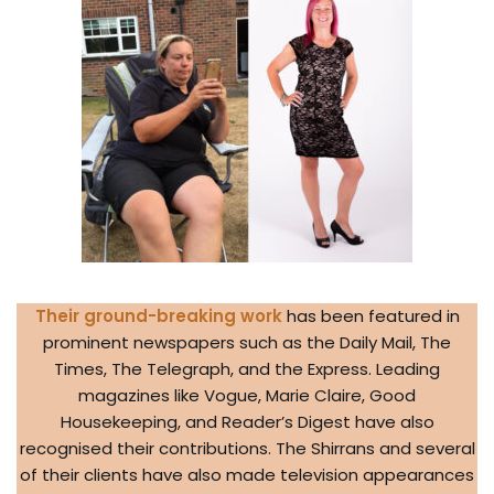
Their ground-breaking work
has been featured in
prominent newspapers such as the Daily Mail, The
Times, The Telegraph, and the Express. Leading
magazines like Vogue, Marie Claire, Good
Housekeeping, and Reader’s Digest have also
recognised their contributions. The Shirrans and several
of their clients have also made television appearances