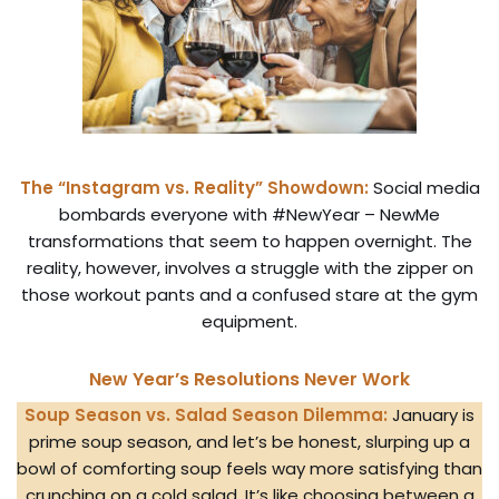
The “Instagram vs. Reality” Showdown:
Social media
bombards everyone with #NewYear – NewMe
transformations that seem to happen overnight. The
reality, however, involves a struggle with the zipper on
those workout pants and a confused stare at the gym
equipment.
New Year’s Resolutions Never Work
Soup Season vs. Salad Season Dilemma:
January is
prime soup season, and let’s be honest, slurping up a
bowl of comforting soup feels way more satisfying than
crunching on a cold salad. It’s like choosing between a