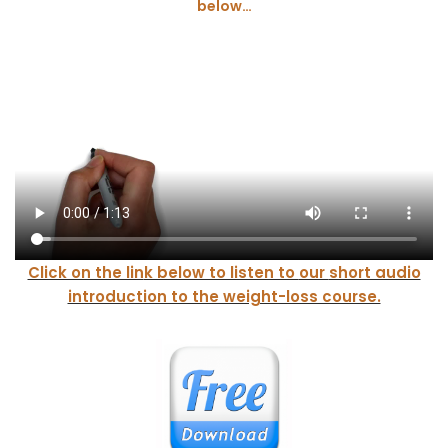
below…
Click on the lin
k below to listen to
our
short audio
introduction to the weight-loss course.