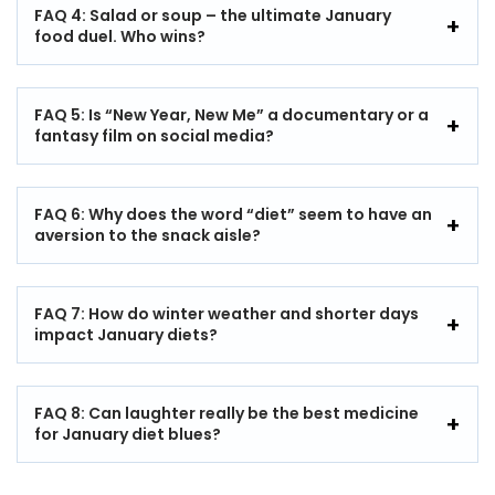
FAQ 4: Salad or soup – the ultimate January
food duel. Who wins?
FAQ 5: Is “New Year, New Me” a documentary or a
fantasy film on social media?
FAQ 6: Why does the word “diet” seem to have an
aversion to the snack aisle?
FAQ 7: How do winter weather and shorter days
impact January diets?
FAQ 8: Can laughter really be the best medicine
for January diet blues?