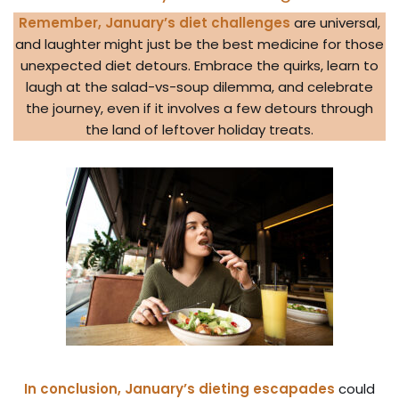
Remember, January’s diet challenges
are universal,
and laughter might just be the best medicine for those
unexpected diet detours. Embrace the quirks, learn to
laugh at the salad-vs-soup dilemma, and celebrate
the journey, even if it involves a few detours through
the land of leftover holiday treats.
In conclusion, January’s dieting escapades
could