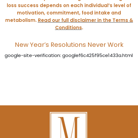
loss success depends on each individual’s level of
motivation, commitment, food intake and
metabolism.
Read our full
disclaimer in the Terms &
Conditions
.
New Year’s Resolutions Never Work
google-site-verification: googlef6c425f95ce1433a.html