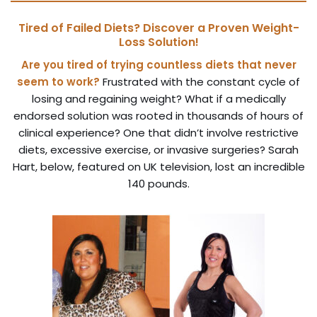
Tired of Failed Diets? Discover a Proven Weight-
Loss Solution!
Are you tired of trying countless diets that never
seem to work?
Frustrated with the constant cycle of
losing and regaining weight? What if a medically
endorsed solution was rooted in thousands of hours of
clinical experience? One that didn’t involve restrictive
diets, excessive exercise, or invasive surgeries? Sarah
Hart, below, featured on UK television, lost an incredible
140 pounds.