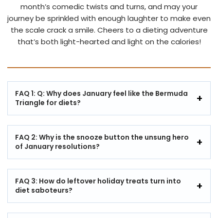
month’s comedic twists and turns, and may your
journey be sprinkled with enough laughter to make even
the scale crack a smile. Cheers to a dieting adventure
that’s both light-hearted and light on the calories!
FAQ 1: Q: Why does January feel like the Bermuda
Triangle for diets?
FAQ 2: Why is the snooze button the unsung hero
of January resolutions?
FAQ 3: How do leftover holiday treats turn into
diet saboteurs?