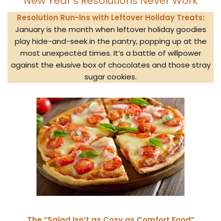
New Year’s Resolutions Never Work
Resolution Run-Ins with Leftover Holiday Treats:
January is the month when leftover holiday goodies
play hide-and-seek in the pantry, popping up at the
most unexpected times. It’s a battle of willpower
against the elusive box of chocolates and those stray
sugar cookies.
The “Salad Isn’t as Cosy as Comfort Food”