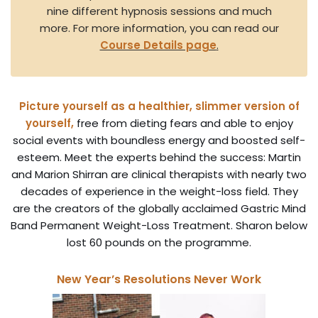
nine different hypnosis sessions and much
more. For more information, you can read our
Course Details page
.
Picture yourself as a healthier, slimmer version of
yourself,
free from dieting fears and able to enjoy
social events with boundless energy and boosted self-
esteem. Meet the experts behind the success: Martin
and Marion Shirran are clinical therapists with nearly two
decades of experience in the weight-loss field. They
are the creators of the globally acclaimed Gastric Mind
Band Permanent Weight-Loss Treatment. Sharon below
lost 60 pounds on the programme.
New Year’s Resolutions Never Work