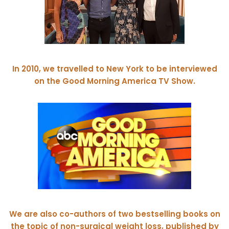
In 2010, we travelled to New York to be interviewed
on the Good Morning America TV Show.
We are also co-authors of two bestselling books on
the topic of non-surgical weight loss, published by