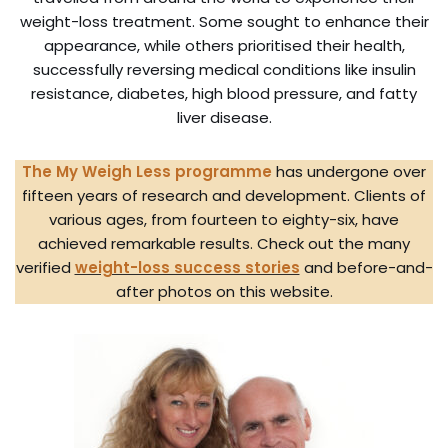
weight-loss treatment. Some sought to enhance their
appearance, while others prioritised their health,
successfully reversing medical conditions like insulin
resistance, diabetes, high blood pressure, and fatty
liver disease.
The My Weigh Less programme
has undergone over
fifteen years of research and development. Clients of
various ages, from fourteen to eighty-six, have
achieved remarkable results. Check out the many
verified
weight-loss success stories
and before-and-
after photos on this website.