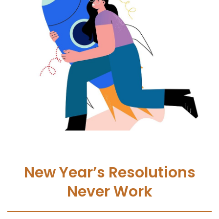
New Year’s Resolutions
Never Work