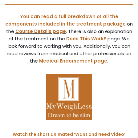
Y
ou can read a
full breakdown of all the
components included in the treatment package
on
the
Course Details page
. There is also an explanation
of the treatment on the
Does This Work?
page. We
look forward to working with you. Additionally, you can
read reviews from medical and other professionals on
the
Medical Endorsement page
.
Watch the short animated ‘Want and Need Video’