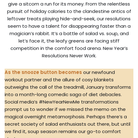
give a sitcom a run for its money. From the relentless
pursuit of holiday calories to the clandestine antics of
leftover treats playing hide-and-seek, our resolutions
seem to have a talent for disappearing faster than a
magician’s rabbit. It’s a battle of salad vs. soup, and
let’s face it, the leafy greens are facing stiff
competition in the comfort food arena. New Year’s
Resolutions Never Work.
As the snooze button becomes
our newfound
workout partner and the allure of cosy blankets
outweighs the call of the treadmill, January transforms
into a month-long comedic saga of diet debacles.
Social media’s #NewYearNewMe transformations
prompt us to wonder if we missed the memo on the
magical overnight metamorphosis. Perhaps there’s a
secret society of salad enthusiasts out there, but until
we find it, soup season remains our go-to comfort