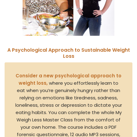
A Psychological Approach to Sustainable Weight
Loss
Consider a new psychological approach to
weight loss,
where you effortlessly learn to
eat when you’re genuinely hungry rather than
relying on emotions like tiredness, sadness,
loneliness, stress or depression to dictate your
eating habits. You can complete the whole My
Weigh Less Master Class from the comfort of
your own home. The course includes a PDF
forensic questionnaire, 12 audio MP3 sessions,