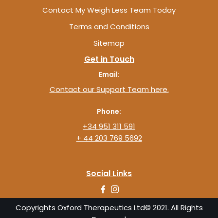
Contact My Weigh Less Team Today
Terms and Conditions
Sitemap
Get in Touch
Email:
Contact our Support Team here.
Phone:
+34 951 311 591
+ 44 203 769 5692
Social Links
Copyrights Oxford Therapeutics Ltd© 2021. All Rights