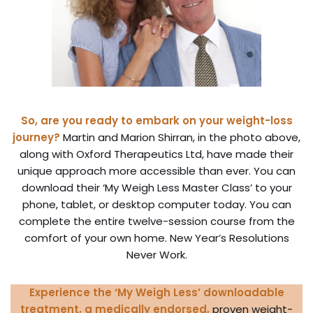
So, are you ready to embark on your weight-loss
journey?
Martin and Marion Shirran, in the photo above,
along with Oxford Therapeutics Ltd, have made their
unique approach more accessible than ever. You can
download their ‘My Weigh Less Master Class’ to your
phone, tablet, or desktop computer today. You can
complete the entire twelve-session course from the
comfort of your own home. New Year’s Resolutions
Never Work.
Experience the ‘My Weigh Less’ downloadable
treatment,
a
medically endorsed,
proven weight-