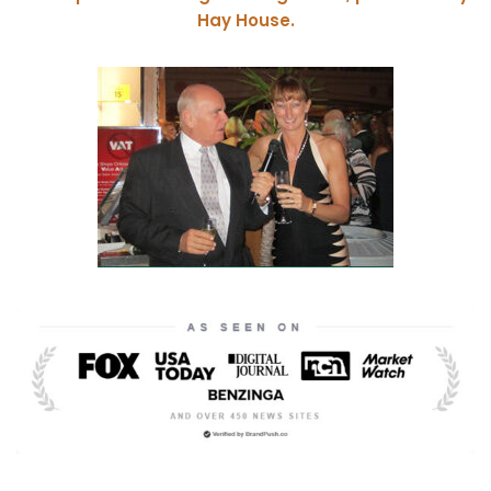
Hay House.