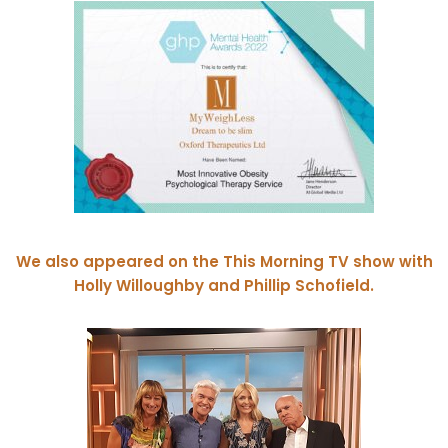
We also appeared on the This Morning TV show with
Holly Willoughby and Phillip Schofield.