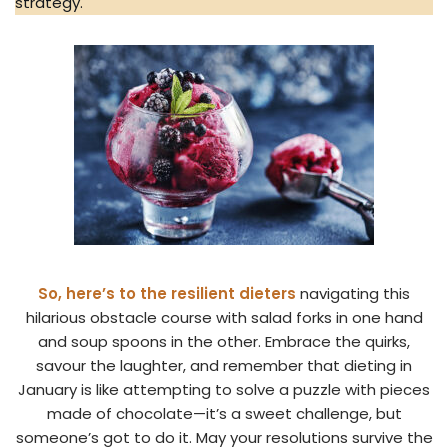
strategy.
So, here’s to the resilient dieters
navigating this
hilarious obstacle course with salad forks in one hand
and soup spoons in the other. Embrace the quirks,
savour the laughter, and remember that dieting in
January is like attempting to solve a puzzle with pieces
made of chocolate—it’s a sweet challenge, but
someone’s got to do it. May your resolutions survive the