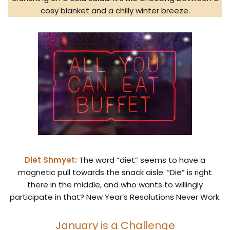
cosy blanket and a chilly winter breeze.
Diet Shmyet:
The word “diet” seems to have a
magnetic pull towards the snack aisle. “Die” is right
there in the middle, and who wants to willingly
participate in that? New Year’s Resolutions Never Work.
January is a Challenge