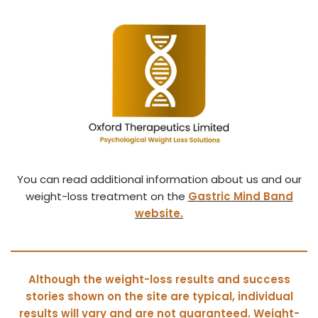
You can read additional information about us and our
weight-loss treatment on the
Gastric Mind Band
website.
Although the weight-loss results and success
stories shown on the site are typical, individual
results will vary and are not guaranteed. Weight-