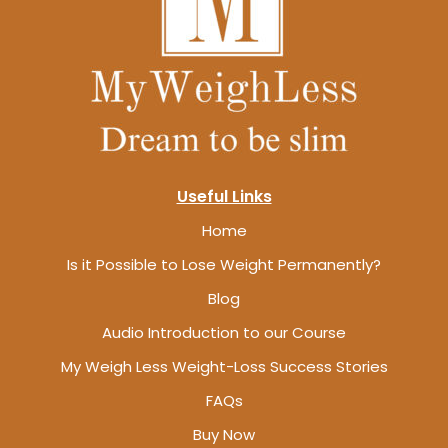
Useful Links
Home
Is it Possible to Lose Weight Permanently?
Blog
Audio Introduction to our Course
My Weigh Less Weight-Loss Success Stories
FAQs
Buy Now