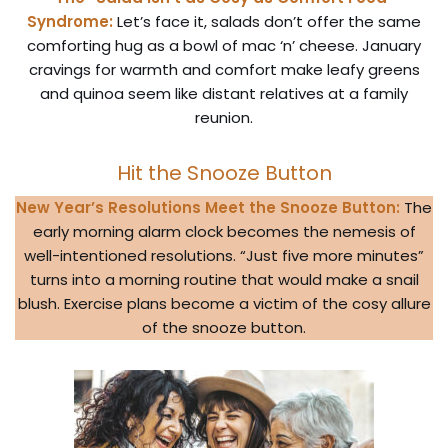
Syndrome:
Let’s face it, salads don’t offer the same
comforting hug as a bowl of mac ‘n’ cheese. January
cravings for warmth and comfort make leafy greens
and quinoa seem like distant relatives at a family
reunion.
Hit the Snooze Button
New Year’s Resolutions Meet the Snooze Button:
The
early morning alarm clock becomes the nemesis of
well-intentioned resolutions. “Just five more minutes”
turns into a morning routine that would make a snail
blush. Exercise plans become a victim of the cosy allure
of the snooze button.