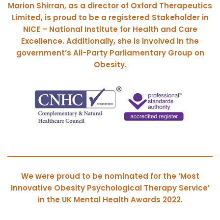
Marion Shirran, as a director of Oxford Therapeutics
Limited, is proud to be a registered Stakeholder in
NICE – National Institute for Health and Care
Excellence.
Additionally, she is involved in the
government’s All-Party Parliamentary Group on
Obesity.
We were proud to be nominated for the ‘Most
Innovative Obesity Psychological Therapy Service’
in the UK Mental Health Awards 2022.