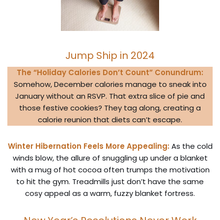
Jump Ship in 2024
The “Holiday Calories Don’t Count” Conundrum:
Somehow, December calories manage to sneak into
January without an RSVP. That extra slice of pie and
those festive cookies? They tag along, creating a
calorie reunion that diets can’t escape.
Winter Hibernation Feels More Appealing:
As the cold
winds blow, the allure of snuggling up under a blanket
with a mug of hot cocoa often trumps the motivation
to hit the gym. Treadmills just don’t have the same
cosy appeal as a warm, fuzzy blanket fortress.