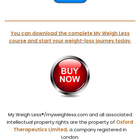
You can download the complete My Weigh Less
course and start your weight-loss journey today
.
My Weigh Less®/myweighless.com and all associated
intellectual property rights are the property of
Oxford
Therapeutics Limited,
a company registered in
London.