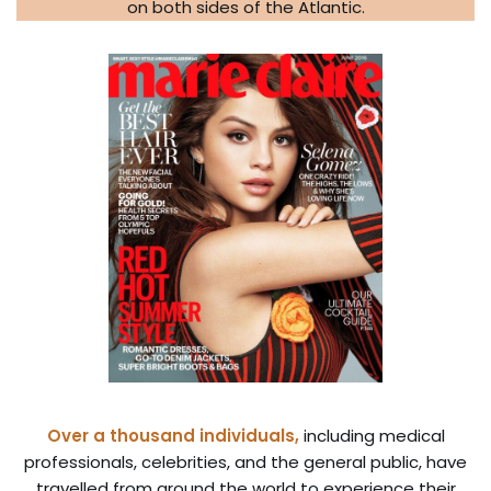
on both sides of the Atlantic.
Over a thousand individuals,
including medical
professionals, celebrities, and the general public, have
travelled from around the world to experience their