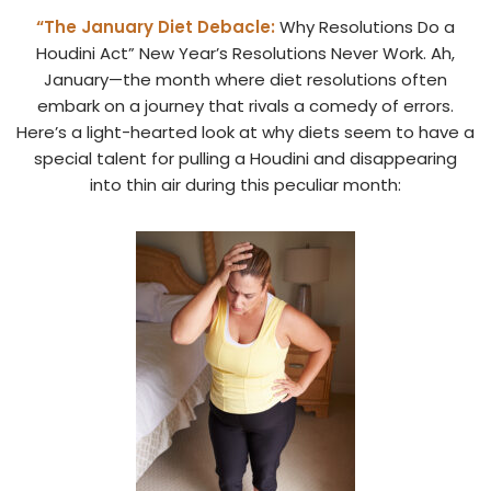
“The January Diet Debacle:
Why Resolutions Do a
Houdini Act” New Year’s Resolutions Never Work. Ah,
January—the month where diet resolutions often
embark on a journey that rivals a comedy of errors.
Here’s a light-hearted look at why diets seem to have a
special talent for pulling a Houdini and disappearing
into thin air during this peculiar month: