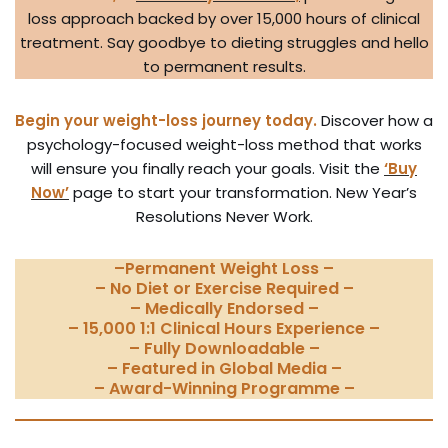
loss approach backed by over 15,000 hours of clinical
treatment. Say goodbye to dieting struggles and hello
to permanent results.
Begin your weight-loss journey today.
Discover how a
psychology-focused weight-loss method that works
will ensure you finally reach your goals. Visit the
‘Buy
Now’
page to start your transformation. New Year’s
Resolutions Never Work.
–
Permanent Weight Loss
–
– No Diet or Exercise Required –
– Medically Endorsed –
– 15,000 1:1 Clinical Hours Experience –
– Fully Downloadable –
– Featured in Global Media –
– Award-Winning Programme –